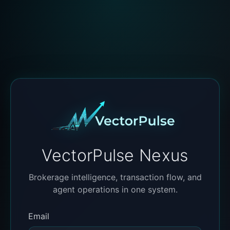
VectorPulse Nexus
Brokerage intelligence, transaction flow, and
agent operations in one system.
Email