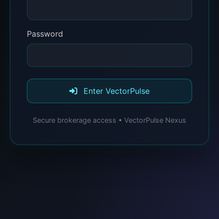
Password
Enter VectorPulse
Secure brokerage access • VectorPulse Nexus